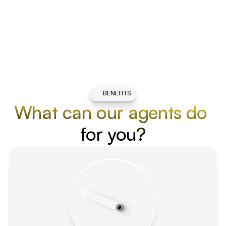
BENEFITS
What can our agents do 
for you?