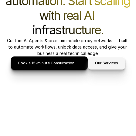
automation. Start scaling 
with real AI 
infrastructure.
Custom AI Agents & premium mobile proxy networks — built 
to automate workflows, unlock data access, and give your 
business a real technical edge.
Book a 15-minute Consultation
Our Services