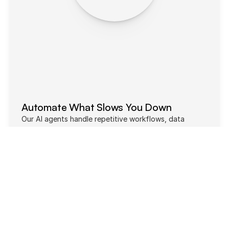
Automate What Slows You Down
Our AI agents handle repetitive workflows, data 
collection, and operational tasks automatically — so 
your team can focus on growth instead of busywork.
60% Cost
20% Automation