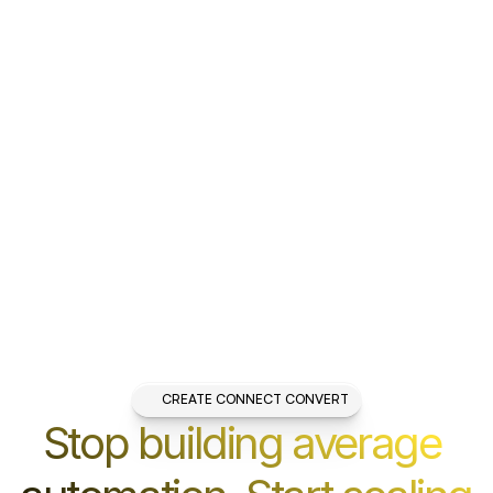
CREATE CONNECT CONVERT
Stop building average 